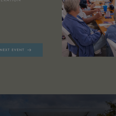
.
 NEXT EVENT