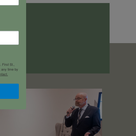
a
 First St.,
t any time by
ntact.