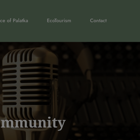
ce of Palatka
EcoTourism
Contact
Community