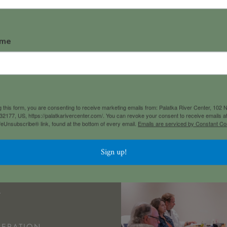
ame
 North 1st StreetPalatka, Florid
 this form, you are consenting to receive marketing emails from: Palatka River Center, 102 N.
 32177, US, https://palatkarivercenter.com/. You can revoke your consent to receive emails a
feUnsubscribe® link, found at the bottom of every email.
Emails are serviced by Constant Co
Sign up!
 EVENT!
L
ERATION 