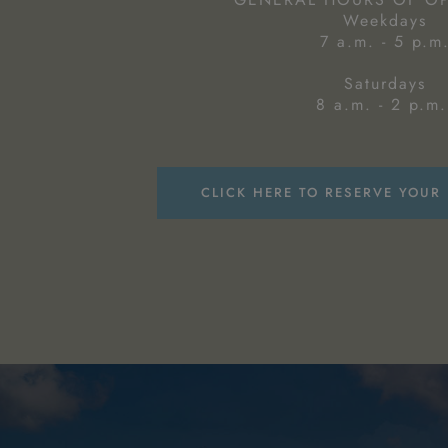
Weekdays
7 a.m. - 5 p.m
Saturdays
8 a.m. - 2 p.m.
CLICK HERE TO RESERVE YOUR