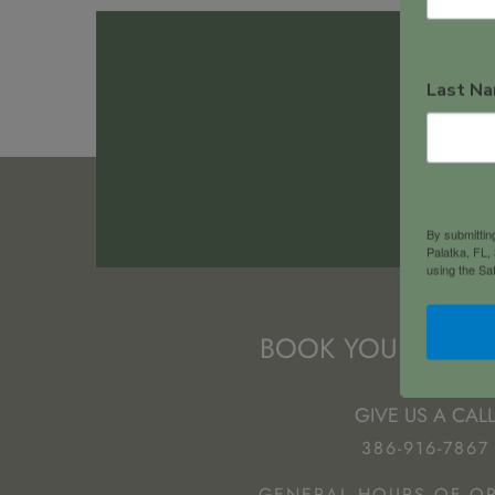
Last N
102
By submitting
Palatka, FL,
using the Sa
BOOK YOUR NEXT
GIVE US A CAL
386-916-7867
GENERAL HOURS OF OP