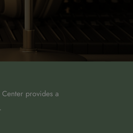
 Center provides a 
.