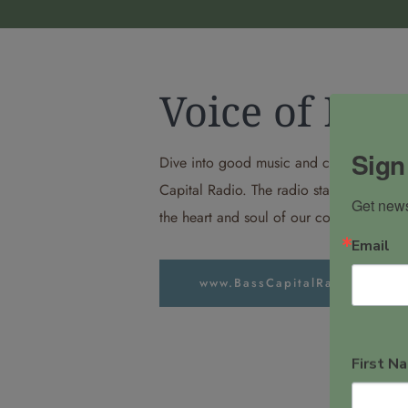
Voice of Pal
Sign
Dive into good music and community vibe
Capital Radio. The radio station and podc
Get news
the heart and soul of our community to y
Email
www.BassCapitalRadio.com
First N