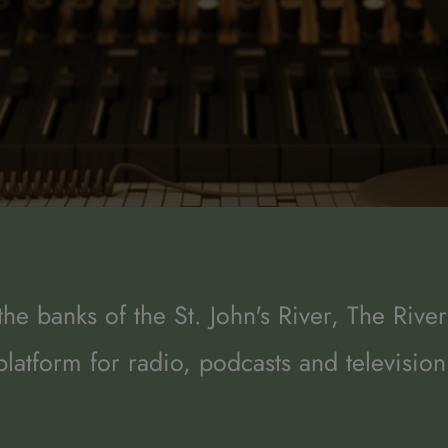
he banks of the St. John's River, The River
platform for radio, podcasts and television