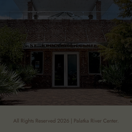
All Rights Reserved 2026 | Palatka River Center.