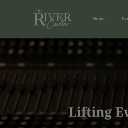
Home
Ev
Lifting 