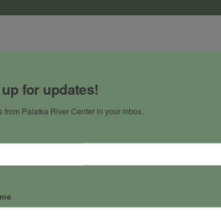
atka
 up for updates!
s with Bass 
ast that brings 
 from Palatka River Center in your inbox.
our speakers.
ame