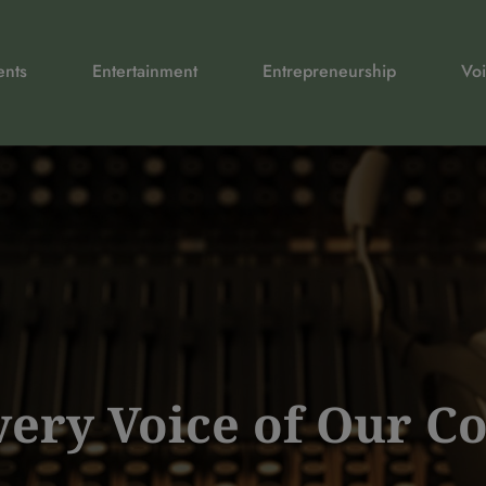
ents
Entertainment
Entrepreneurship
Voi
Every Voice of Our 