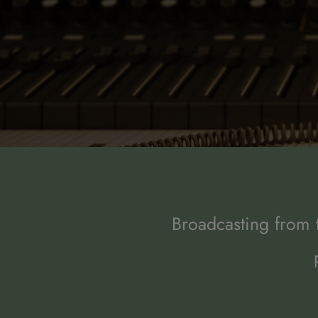
Broadcasting from t